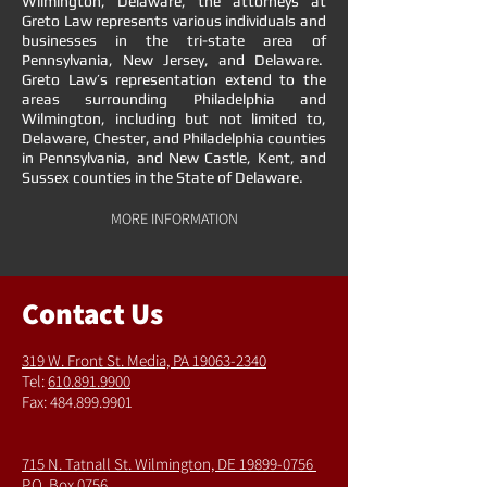
Wilmington, Delaware, the attorneys at
Greto Law represents various individuals and
businesses in the tri-state area of
Pennsylvania, New Jersey, and Delaware.
Greto Law’s representation extend to the
areas surrounding Philadelphia and
Wilmington, including but not limited to,
Delaware, Chester, and Philadelphia counties
in Pennsylvania, and New Castle, Kent, and
Sussex counties in the State of Delaware.
MORE INFORMATION
Contact Us
319 W. Front St.
Media, PA 19063-2340
Tel:
610.891.9900
Fax:
484.899.9901
715 N. Tatnall St.
Wilmington, DE 19899-0756
P.O. Box 0756