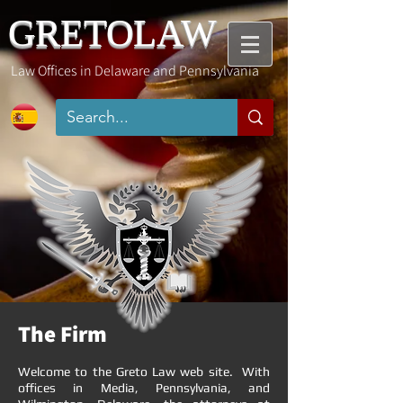
GRETOLAW
Law Offices in Delaware and
Pennsylvania
The Firm
Welcome to the Greto Law web site. With
offices in Media, Pennsylvania, and