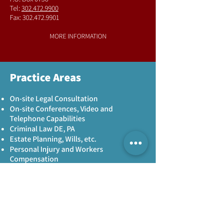
Tel:
302.472.9900
Fax:
302.472.9901
MORE INFORMATION
Practice Areas
On-site Legal Consultation
On-site Conferences, Video and
Telephone Capabilities
Criminal Law DE, PA
Estate Planning, Wills, etc.
Personal Injury and Workers
Compensation
Legal compliance
MORE INFORMATION